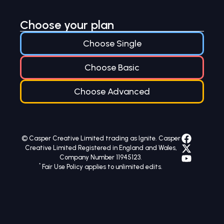
Choose your plan
Choose Single
Choose Basic
Choose Advanced
© Casper Creative Limited trading as Ignite. Casper
Creative Limited Registered in England and Wales,
Company Number 11945123.
*
Fair Use Policy applies to unlimited edits.