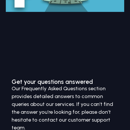
Get your questions answered
Our Frequently Asked Questions section
provides detailed answers to common
queries about our services. If you can’t find
the answer you’re looking for, please don’t
hesitate to contact our customer support
team.