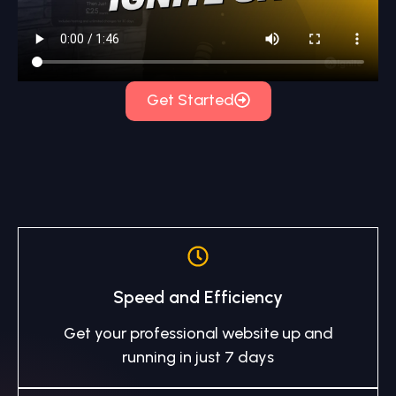
Get Started
Speed and Efficiency
Get your professional website up and
running in just 7 days