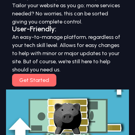
Tailor your website as you go; more services
needed? No worries, this can be sorted
giving you complete control.
User-Friendly:
An easy-to-manage platform, regardless of
your tech skill level. Allows for easy changes
to help with minor or major updates to your
site. But of course, we're still here to help
should you need us.
Get Started