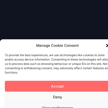
Manage Cookie Consent
To provide the best experiences, we use technologies like cookies to store
and/or access device information. Consenting to these technologies will all
us to process data such as browsing behaviour or unique IDs on this site. Not
consenting or withdrawing consent, may adversely affect certain features a
functions.
Accept
Deny
View preferences