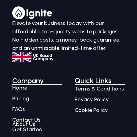
Elevate your business today with our
affordable, top-quality website packages.
No hidden costs, a money-back guarantee,
and an unmissable limited-time offer.
Company
Quick Links
Home
Terms & Conditions
Pricing
Privacy Policy
FAQs
Cookie Policy
Contact Us
About Us
Get Started