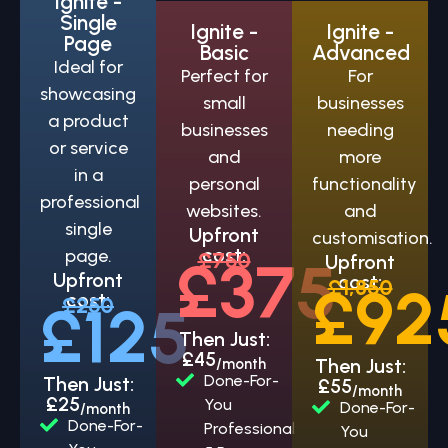
Ignite -
Single
Ignite -
Ignite -
Page
Basic
Advanced
Ideal for
Perfect for
For
showcasing
small
businesses
a product
businesses
needing
or service
and
more
in a
personal
functionality
professional
websites.
and
single
Upfront
customisation.
cost:
page.
£750
£375
Upfront
Upfront
cost:
£1,850
£92
cost:
£250
£125
Then Just:
£45
Then Just:
/month
Done-For-
Then Just:
£55
/month
£25
You
Done-For-
/month
Done-For-
Professional
You