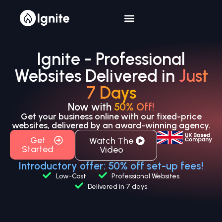
Ignite - Professional
Websites Delivered in
Just
7 Days
Now with
50% Off!
Get your business online with our fixed-price
websites, delivered by an award-winning agency.
Get
Watch The
Started
Video
Introductory offer: 50% off set-up fees!
Low-Cost
Professional Websites
Delivered in 7 days