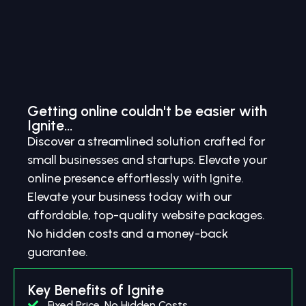
Getting online couldn't be easier with
Ignite...
Discover a streamlined solution crafted for
small businesses and startups. Elevate your
online presence effortlessly with Ignite.
Elevate your business today with our
affordable, top-quality website packages.
No hidden costs and a money-back
guarantee.
Key Benefits of Ignite
Fixed Price, No Hidden Costs