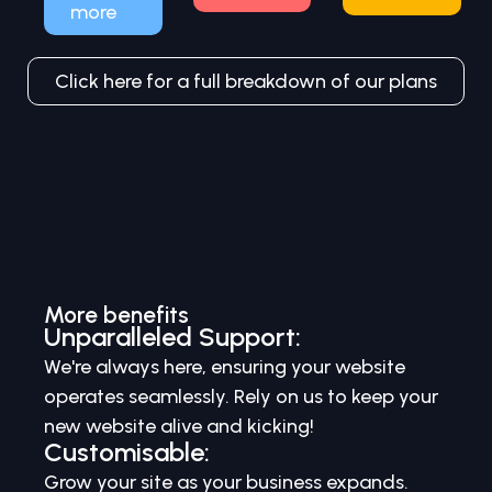
more
Click here for a full breakdown of our plans
More benefits
Unparalleled Support:
We're always here, ensuring your website
operates seamlessly. Rely on us to keep your
new website alive and kicking!
Customisable:
Grow your site as your business expands.