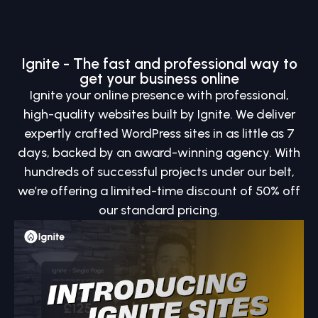
Ignite - The fast and professional way to
get your business online
Ignite your online presence with professional,
high-quality websites built by Ignite. We deliver
expertly crafted WordPress sites in as little as 7
days, backed by an award-winning agency. With
hundreds of successful projects under our belt,
we’re offering a limited-time discount of 50% off
our standard pricing.