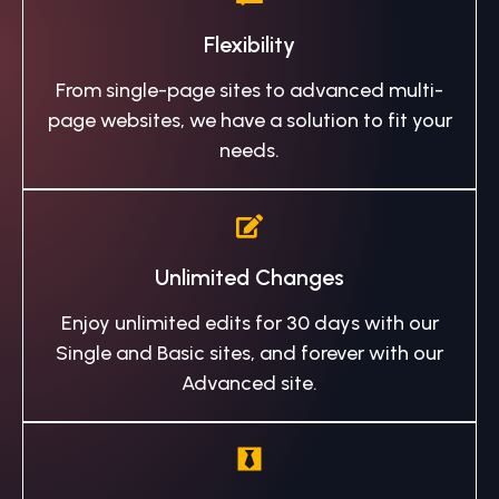
Flexibility
From single-page sites to advanced multi-
page websites, we have a solution to fit your
needs.
Unlimited Changes
Enjoy unlimited edits for 30 days with our
Single and Basic sites, and forever with our
Advanced site.