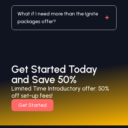
What if I need more than the Ignite
packages offer?
Get Started Today
and Save 50%
Limited Time Introductory offer: 50%
off set-up fees!
Get Started