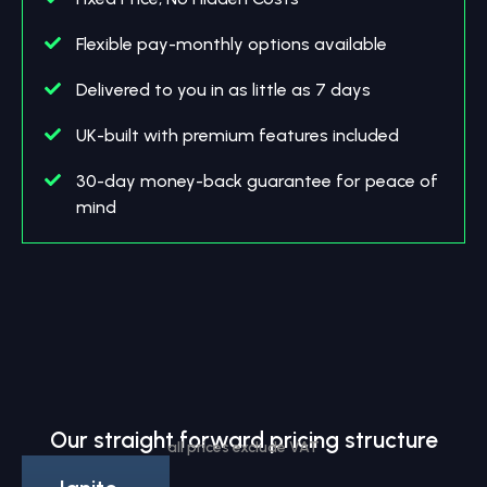
Flexible pay-monthly options available
Delivered to you in as little as 7 days
UK-built with premium features included
30-day money-back guarantee for peace of
mind
Our straight forward pricing structure
all prices exclude VAT