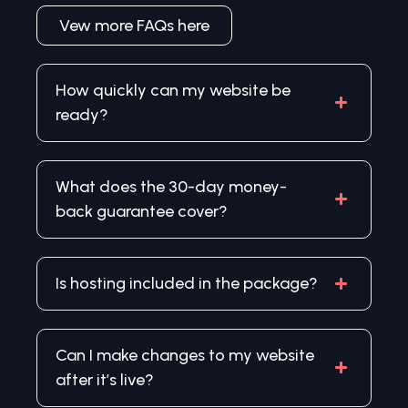
Vew more FAQs here
How quickly can my website be
ready?
What does the 30-day money-
back guarantee cover?
Is hosting included in the package?
Can I make changes to my website
after it’s live?