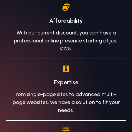
Affordability
With our current discount, you can have a
professional online presence starting at just
£125.
Expertise
rom single-page sites to advanced multi-
page websites, we have a solution to fit your
needs.