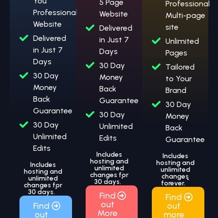
You
5 Page
Professional
Professional
Website
Multi-page
Website
site
Delivered
Delivered
in Just 7
Unlimited
in Just 7
Days
Pages
Days
30 Day
Tailored
30 Day
Money
to Your
Money
Back
Brand
Back
Guarantee
30 Day
Guarantee
30 Day
Money
30 Day
Unlimited
Back
Unlimited
Edits
Guarantee
Edits
Includes
Includes
hosting and
hosting and
Includes
unlimited
unlimited
hosting and
changes for
changes
unlimited
*
30 days.
*
forever.
changes for
*
30 days.
Find
Find
out
Find
out
More
out
more