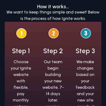
How it works...
We want to keep things simple and sweet! Below
is the process of how Ignite works.
Step 1
Step 2
Step 3
Choose
Our team
We make
your Ignite
begin
changes
website
building
based on
with
your new
your
flexible,
website, 7-
feedback
pay
14 days
and your
monthly
later,
new site