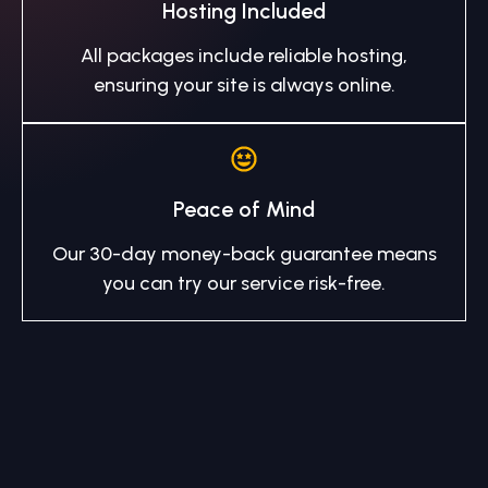
Hosting Included
All packages include reliable hosting,
ensuring your site is always online.
Peace of Mind
Our 30-day money-back guarantee means
you can try our service risk-free.