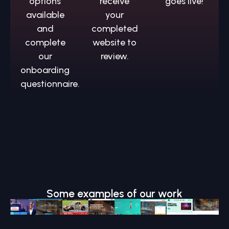
options
receive
goes live!
available
your
and
completed
complete
website to
our
review.
onboarding
questionnaire.
Some examples of our work