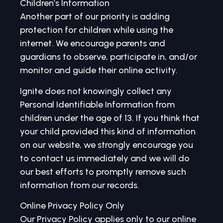
Children’s Information
Another part of our priority is adding
protection for children while using the
internet. We encourage parents and
guardians to observe, participate in, and/or
monitor and guide their online activity.
Ignite does not knowingly collect any
Personal Identifiable Information from
children under the age of 13. If you think that
your child provided this kind of information
on our website, we strongly encourage you
to contact us immediately and we will do
our best efforts to promptly remove such
information from our records.
Online Privacy Policy Only
Our Privacy Policy applies only to our online