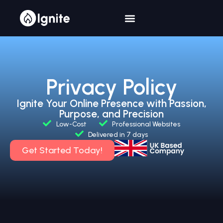
Privacy Policy
Ignite Your Online Presence with Passion,
Purpose, and Precision
Low-Cost
Professional Websites
Delivered in 7 days
Get Started Today!