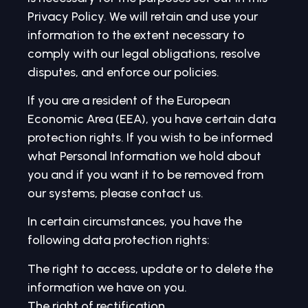
Privacy Policy. We will retain and use your
information to the extent necessary to
comply with our legal obligations, resolve
disputes, and enforce our policies.
If you are a resident of the European
Economic Area (EEA), you have certain data
protection rights. If you wish to be informed
what Personal Information we hold about
you and if you want it to be removed from
our systems, please contact us.
In certain circumstances, you have the
following data protection rights:
The right to access, update or to delete the
information we have on you.
The right of rectification.