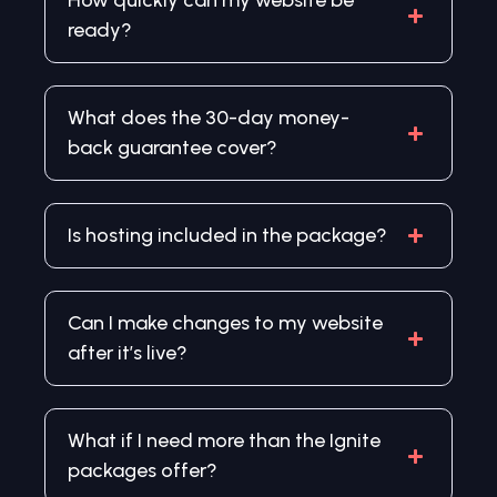
How quickly can my website be
ready?
What does the 30-day money-
back guarantee cover?
Is hosting included in the package?
Can I make changes to my website
after it’s live?
What if I need more than the Ignite
packages offer?