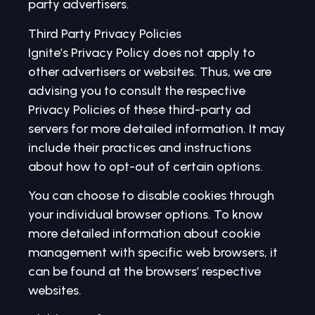
party advertisers.
Third Party Privacy Policies
Ignite’s Privacy Policy does not apply to
other advertisers or websites. Thus, we are
advising you to consult the respective
Privacy Policies of these third-party ad
servers for more detailed information. It may
include their practices and instructions
about how to opt-out of certain options.
You can choose to disable cookies through
your individual browser options. To know
more detailed information about cookie
management with specific web browsers, it
can be found at the browsers’ respective
websites.