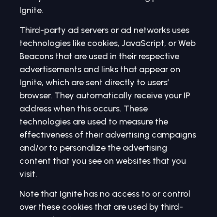
Ignite.
Third-party ad servers or ad networks uses
technologies like cookies, JavaScript, or Web
Beacons that are used in their respective
advertisements and links that appear on
Ignite, which are sent directly to users’
browser. They automatically receive your IP
address when this occurs. These
technologies are used to measure the
effectiveness of their advertising campaigns
and/or to personalize the advertising
content that you see on websites that you
visit.
Note that Ignite has no access to or control
over these cookies that are used by third-