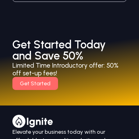
Get Started Today
and Save 50%
Limited Time Introductory offer: 50%
off set-up fees!
Get Started
Elevate your business today with our