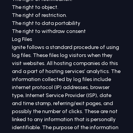
The right to object.
The right of restriction.
The right to data portability
The right to withdraw consent
Log Files
Ignite follows a standard procedure of using
log files. These files log visitors when they
visit websites. All hosting companies do this
and a part of hosting services’ analytics. The
information collected by log files include
internet protocol (IP) addresses, browser
type, Internet Service Provider (ISP), date
and time stamp, referring/exit pages, and
possibly the number of clicks. These are not
linked to any information that is personally
identifiable. The purpose of the information