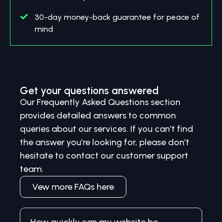
30-day money-back guarantee for peace of
mind
Get your questions answered
Our Frequently Asked Questions section
provides detailed answers to common
queries about our services. If you can’t find
the answer you’re looking for, please don’t
hesitate to contact our customer support
team.
Vew more FAQs here