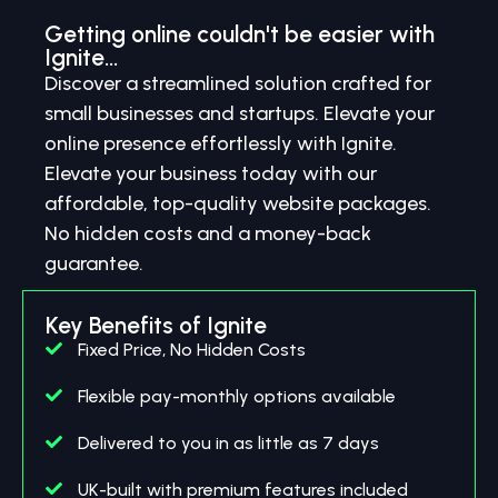
Getting online couldn't be easier with
Ignite...
Discover a streamlined solution crafted for
small businesses and startups. Elevate your
online presence effortlessly with Ignite.
Elevate your business today with our
affordable, top-quality website packages.
No hidden costs and a money-back
guarantee.
Key Benefits of Ignite
Fixed Price, No Hidden Costs
Flexible pay-monthly options available
Delivered to you in as little as 7 days
UK-built with premium features included