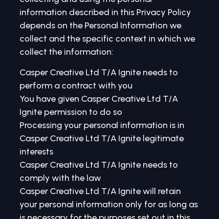
information described in this Privacy Policy
depends on the Personal Information we
collect and the specific context in which we
collect the information:
Casper Creative Ltd T/A Ignite needs to
perform a contract with you
You have given Casper Creative Ltd T/A
Ignite permission to do so
Processing your personal information is in
Casper Creative Ltd T/A Ignite legitimate
interests
Casper Creative Ltd T/A Ignite needs to
comply with the law
Casper Creative Ltd T/A Ignite will retain
your personal information only for as long as
is necessary for the purposes set out in this