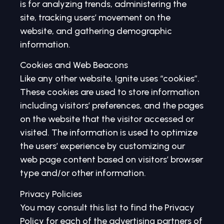
is for analyzing trends, administering the
site, tracking users’ movement on the
website, and gathering demographic
information.
Cookies and Web Beacons
Like any other website, Ignite uses “cookies”.
These cookies are used to store information
including visitors’ preferences, and the pages
on the website that the visitor accessed or
visited. The information is used to optimize
the users’ experience by customizing our
web page content based on visitors’ browser
type and/or other information.
Privacy Policies
You may consult this list to find the Privacy
Policy for each of the advertising partners of