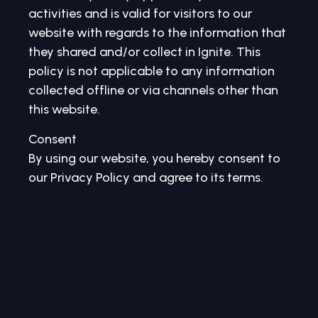
activities and is valid for visitors to our
website with regards to the information that
they shared and/or collect in Ignite. This
policy is not applicable to any information
collected offline or via channels other than
this website.
Consent
By using our website, you hereby consent to
our Privacy Policy and agree to its terms.