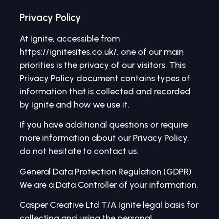
Privacy Policy
At Ignite, accessible from
https://ignitesites.co.uk/, one of our main
priorities is the privacy of our visitors. This
Privacy Policy document contains types of
information that is collected and recorded
by Ignite and how we use it.
If you have additional questions or require
more information about our Privacy Policy,
do not hesitate to contact us.
General Data Protection Regulation (GDPR)
We are a Data Controller of your information.
Casper Creative Ltd T/A Ignite legal basis for
collecting and using the personal