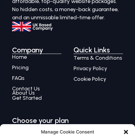
affordable, top-quality website packages.
No hidden costs, a money-back guarantee,
and an unmissable limited-time offer.
Company
Quick Links
Home
Terms & Conditions
Pricing
Privacy Policy
FAQs
Cookie Policy
Contact Us
About Us
Get Started
Choose your plan
Choose Single
Manage Cookie Consent